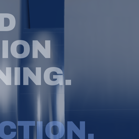
D
S
I
O
N
N
I
N
G
.
C
T
I
O
N
.