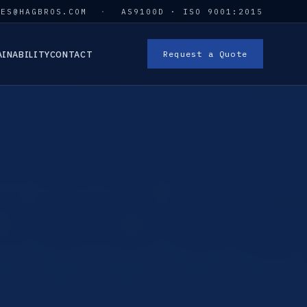
LES@HAGBROS.COM
·
AS9100D · ISO 9001:2015
AINABILITY
CONTACT
Request a Quote