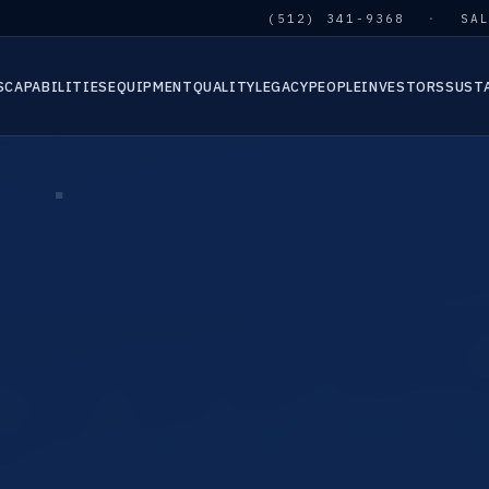
(512) 341-9368
·
SA
S
CAPABILITIES
EQUIPMENT
QUALITY
LEGACY
PEOPLE
INVESTORS
SUST