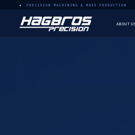
PRECISION MACHINING & MASS PRODUCTION
ABOUT U