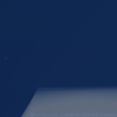
HUTTO, TX — NORTH AUSTIN CAMPU