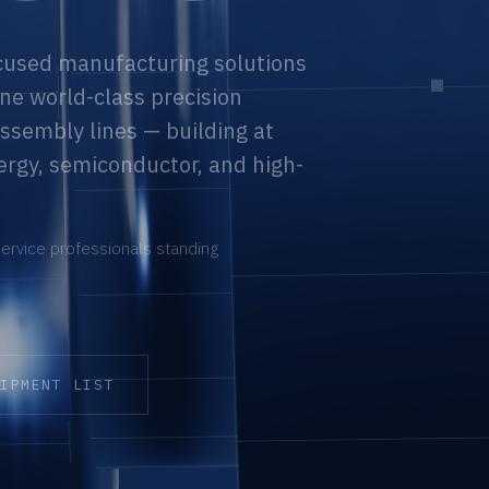
cused manufacturing solutions
ne world-class precision
ssembly lines — building at
ergy, semiconductor, and high-
ervice professionals standing
UIPMENT LIST