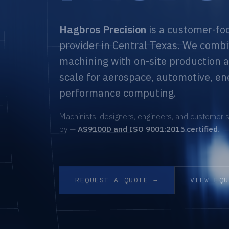
Hagbros Precision
is a customer-fo
provider in Central Texas. We combi
machining with on-site production a
scale for aerospace, automotive, en
performance computing.
Machinists, designers, engineers, and customer s
by —
AS9100D and ISO 9001:2015 certified
.
REQUEST A QUOTE →
VIEW EQ