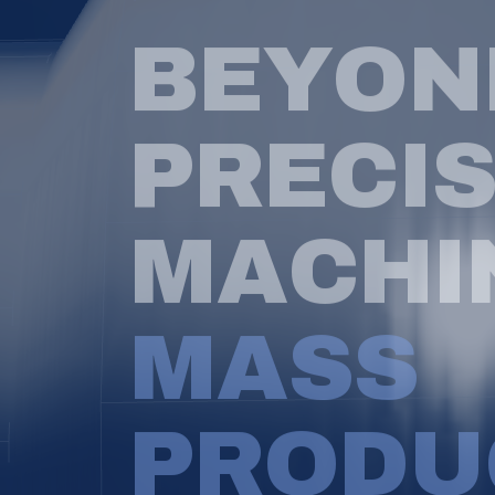
B
E
Y
O
N
P
R
E
C
I
M
A
C
H
I
M
A
S
S
P
R
O
D
U