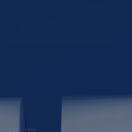
S · EST. 1966